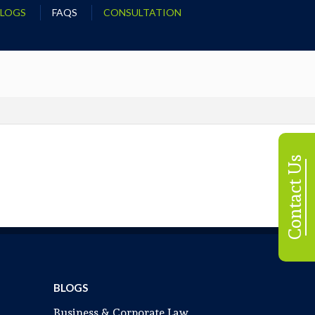
BLOGS
FAQS
CONSULTATION
Contact Us
BLOGS
Business & Corporate Law