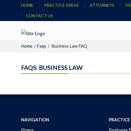
HOME
PRACTICE AREAS
ATTORNEYS
VI
CONTACT US
Home
/
Faqs
/
Business Law FAQ
FAQS: BUSINESS LAW
NAVIGATION
PRACTICE
Home
Business 