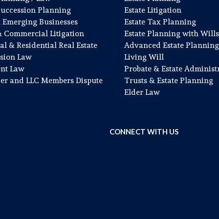
Succession Planning
Estate Litigation
& Emerging Businesses
Estate Tax Planning
& Commercial Litigation
Estate Planning with Wills
l & Residential Real Estate
Advanced Estate Planning
sion Law
Living Will
nt Law
Probate & Estate Administ
er and LLC Members Dispute
Trusts & Estate Planning
Elder Law
CONNECT WITH US