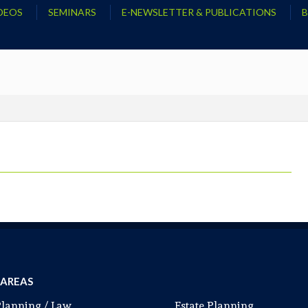
DEOS
SEMINARS
E-NEWSLETTER & PUBLICATIONS
 AREAS
Planning / Law
Estate Planning