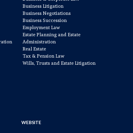
Business Litigation
Business Negotiations
Business Succession
Employment Law
Estate Planning and Estate
ration
Administration
Real Estate
Tax & Pension Law
Wills, Trusts and Estate Litigation
WEBSITE