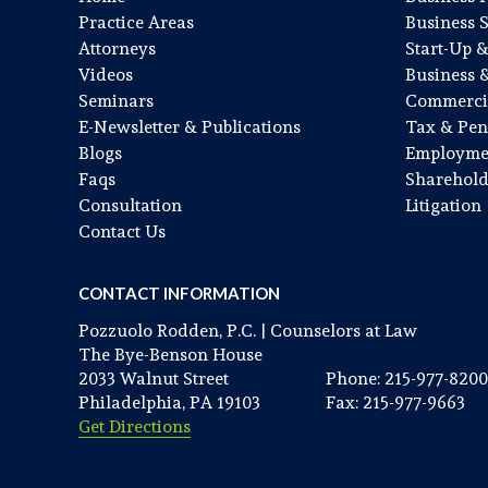
Practice Areas
Business 
Attorneys
Start-Up 
Videos
Business 
Seminars
Commercia
E-Newsletter & Publications
Tax & Pen
Blogs
Employme
Faqs
Sharehold
Consultation
Litigation
Contact Us
CONTACT INFORMATION
Pozzuolo Rodden, P.C. | Counselors at Law
The Bye-Benson House
2033 Walnut Street
Phone: 215-977-8200
Philadelphia, PA 19103
Fax: 215-977-9663
Get Directions