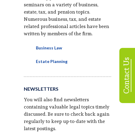
seminars on a variety of business,
estate, tax, and pension topics.
Numerous business, tax, and estate
related professional articles have been
written by members of the firm.
Business Law
Contact Us
Estate Planning
NEWSLETTERS
You will also find newsletters
containing valuable legal topics timely
discussed. Be sure to check back again
regularly to keep up-to-date with the
latest postings.