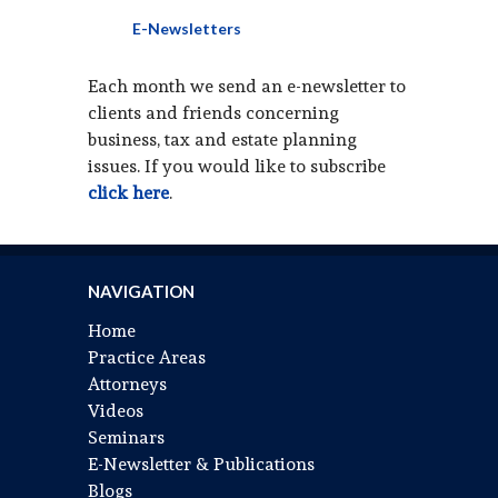
E-Newsletters
Each month we send an e-newsletter to
clients and friends concerning
business, tax and estate planning
issues. If you would like to subscribe
click here
.
NAVIGATION
Home
Practice Areas
Attorneys
Videos
Seminars
E-Newsletter & Publications
Blogs