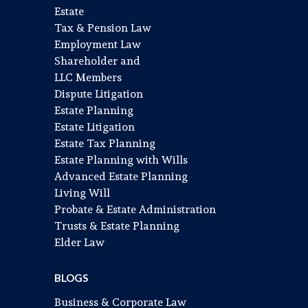
Estate
Tax & Pension Law
Employment Law
Shareholder and
LLC Members
Dispute Litigation
Estate Planning
Estate Litigation
Estate Tax Planning
Estate Planning with Wills
Advanced Estate Planning
Living Will
Probate & Estate Administration
Trusts & Estate Planning
Elder Law
BLOGS
Business & Corporate Law