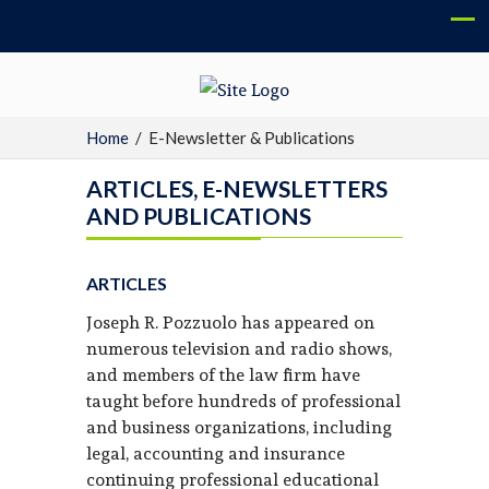
Home
/
E-Newsletter & Publications
ARTICLES, E-NEWSLETTERS
AND PUBLICATIONS
ARTICLES
Joseph R. Pozzuolo has appeared on
numerous television and radio shows,
and members of the law firm have
taught before hundreds of professional
and business organizations, including
legal, accounting and insurance
continuing professional educational