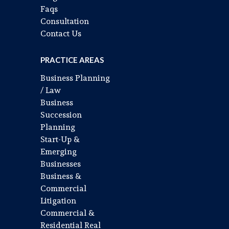
Faqs
Consultation
Contact Us
PRACTICE AREAS
Business Planning
/ Law
Business
Succession
Planning
Start-Up &
Emerging
Businesses
Business &
Commercial
Litigation
Commercial &
Residential Real