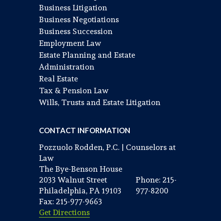
Business Litigation
Business Negotiations
Business Succession
Employment Law
Estate Planning and Estate
Administration
Real Estate
Tax & Pension Law
Wills, Trusts and Estate Litigation
CONTACT INFORMATION
Pozzuolo Rodden, P.C. | Counselors at
Law
The Bye-Benson House
2033 Walnut Street
Phone: 215-
Philadelphia, PA 19103
977-8200
Fax: 215-977-9663
Get Directions