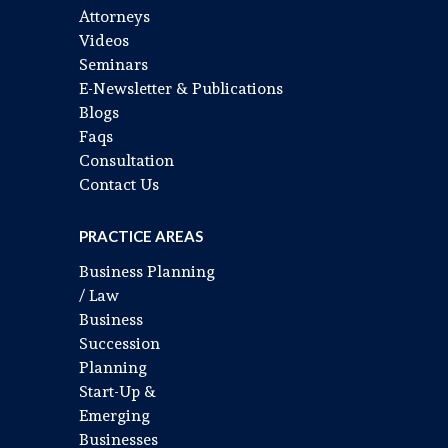
Attorneys
Videos
Seminars
E-Newsletter & Publications
Blogs
Faqs
Consultation
Contact Us
PRACTICE AREAS
Business Planning
/ Law
Business
Succession
Planning
Start-Up &
Emerging
Businesses