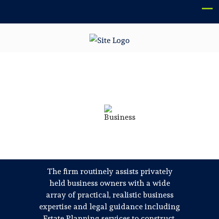
BUILDING RELATIONSHIPS
WITH BUSINESS OWNERS
SINCE 1975
Pozzuolo Rodden, P.C. is a boutique
Philadelphia law firm providing
knowledgeable business law and estate
planning guidance to individuals and
closely held regional companies and their
owners.
The firm routinely assists privately
held business owners with a wide
array of practical, realistic business
expertise and legal guidance including
Estate Planning services to construct,