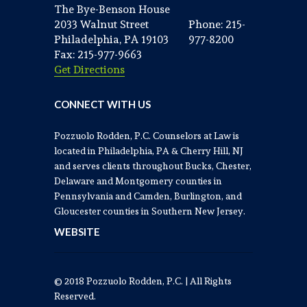
The Bye-Benson House
2033 Walnut Street
Phone: 215-
Philadelphia, PA 19103
977-8200
Fax: 215-977-9663
Get Directions
CONNECT WITH US
Pozzuolo Rodden, P.C. Counselors at Law is
located in Philadelphia, PA & Cherry Hill, NJ
and serves clients throughout Bucks, Chester,
Delaware and Montgomery counties in
Pennsylvania and Camden, Burlington, and
Gloucester counties in Southern New Jersey.
WEBSITE
© 2018 Pozzuolo Rodden, P.C. | All Rights
Reserved.