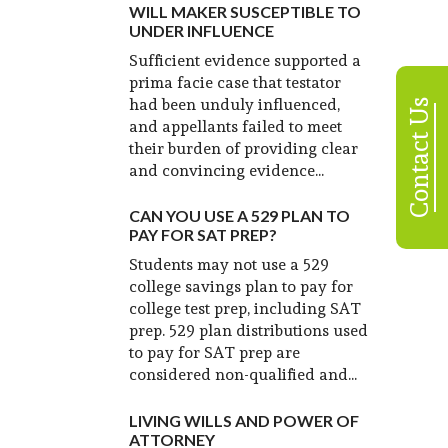
WILL MAKER SUSCEPTIBLE TO
UNDER INFLUENCE
Sufficient evidence supported a
prima facie case that testator
had been unduly influenced,
Contact Us
and appellants failed to meet
their burden of providing clear
and convincing evidence...
CAN YOU USE A 529 PLAN TO
PAY FOR SAT PREP?
Students may not use a 529
college savings plan to pay for
college test prep, including SAT
prep. 529 plan distributions used
to pay for SAT prep are
considered non-qualified and...
LIVING WILLS AND POWER OF
ATTORNEY