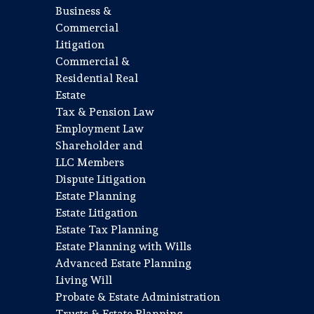
Business &
Commercial
Litigation
Commercial &
Residential Real
Estate
Tax & Pension Law
Employment Law
Shareholder and
LLC Members
Dispute Litigation
Estate Planning
Estate Litigation
Estate Tax Planning
Estate Planning with Wills
Advanced Estate Planning
Living Will
Probate & Estate Administration
Trusts & Estate Planning