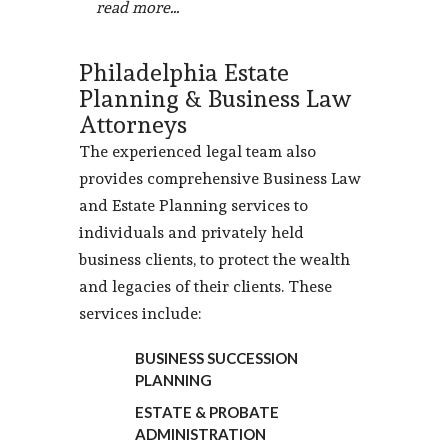
read more...
Philadelphia Estate
Planning & Business Law
Attorneys
The experienced legal team also
provides comprehensive Business Law
and Estate Planning services to
individuals and privately held
business clients, to protect the wealth
and legacies of their clients. These
services include:
BUSINESS SUCCESSION
PLANNING
ESTATE & PROBATE
ADMINISTRATION