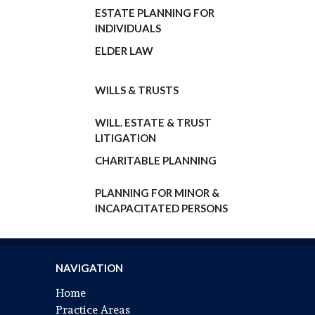
ESTATE PLANNING FOR
INDIVIDUALS
ELDER LAW
WILLS & TRUSTS
WILL. ESTATE & TRUST
LITIGATION
CHARITABLE PLANNING
PLANNING FOR MINOR
&
INCAPACITATED PERSONS
NAVIGATION
Home
Practice Areas