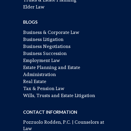
Elder Law
BLOGS
Business & Corporate Law
Business Litigation
Business Negotiations
Business Succession
Employment Law
Estate Planning and Estate
Administration
Real Estate
Tax & Pension Law
Wills, Trusts and Estate Litigation
CONTACT INFORMATION
Pozzuolo Rodden, P.C. | Counselors at
Law