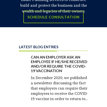
build and protect the business and the
wealth and legacies of their owners.
SCHEDULE CONSULTATION
LATEST BLOG ENTRIES
CAN AN EMPLOYER ASK AN
EMPLOYEE IF HE/SHE RECEIVED
AND/OR REQUIRE THE COVID-
19 VACCINATION
In December 2020, we published
a newsletter discussing the fact
that employers can require their
employees to receive the COVID-
19 vaccine in order to return to...