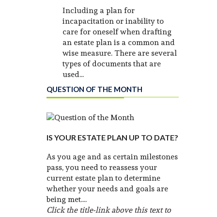
Including a plan for
incapacitation or inability to
care for oneself when drafting
an estate plan is a common and
wise measure. There are several
types of documents that are
used...
QUESTION OF THE MONTH
IS YOUR ESTATE PLAN UP TO DATE?
As you age and as certain milestones
pass, you need to reassess your
current estate plan to determine
whether your needs and goals are
being met....
Click the title-link above this text to