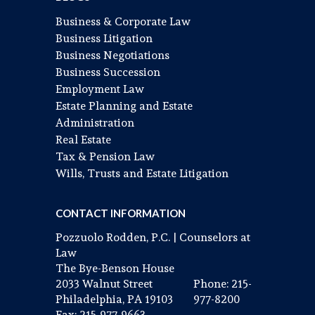
Business & Corporate Law
Business Litigation
Business Negotiations
Business Succession
Employment Law
Estate Planning and Estate
Administration
Real Estate
Tax & Pension Law
Wills, Trusts and Estate Litigation
CONTACT INFORMATION
Pozzuolo Rodden, P.C. | Counselors at
Law
The Bye-Benson House
2033 Walnut Street
Phone: 215-
Philadelphia, PA 19103
977-8200
Fax: 215-977-9663