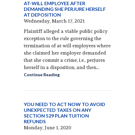
AT-WILL EMPLOYEE AFTER
DEMANDING SHE PERJURE HERSELF
AT DEPOSITION
Wednesday, March 17, 2021
Plaintiff alleged a viable public policy
exception to the rule governing the
termination of at-will employees where
she claimed her employer demanded
that she commit a crime, i.e., perjures
herself in a disposition, and then...
Continue Reading
YOU NEED TO ACT NOW TO AVOID
UNEXPECTED TAXES ON ANY
SECTION 529 PLAN TUITION
REFUNDS
Monday, June 1, 2020