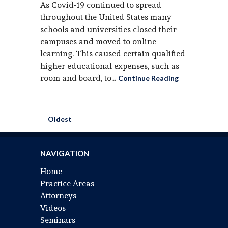
As Covid-19 continued to spread
throughout the United States many
schools and universities closed their
campuses and moved to online
learning. This caused certain qualified
higher educational expenses, such as
room and board, to...
Continue Reading
Oldest
NAVIGATION
Home
Practice Areas
Attorneys
Videos
Seminars