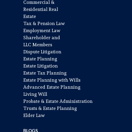
Commercial &
Residential Real
Estate
Tax & Pension Law
Employment Law
Shareholder and
LLC Members
Dispute Litigation
Estate Planning
Estate Litigation
Estate Tax Planning
Estate Planning with Wills
Advanced Estate Planning
Living Will
Probate & Estate Administration
Trusts & Estate Planning
Elder Law
BLOGS