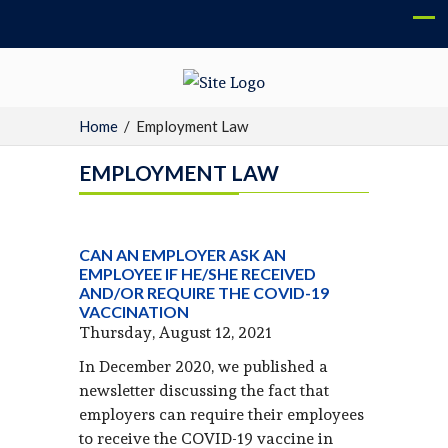
Home
/
Employment Law
EMPLOYMENT LAW
CAN AN EMPLOYER ASK AN
EMPLOYEE IF HE/SHE RECEIVED
AND/OR REQUIRE THE COVID-19
VACCINATION
Thursday, August 12, 2021
In December 2020, we published a
newsletter discussing the fact that
employers can require their employees
to receive the COVID-19 vaccine in