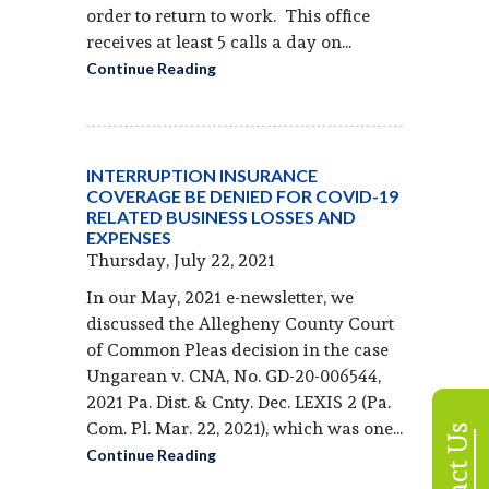
order to return to work. This office
receives at least 5 calls a day on...
Continue Reading
INTERRUPTION INSURANCE
COVERAGE BE DENIED FOR COVID-19
RELATED BUSINESS LOSSES AND
EXPENSES
Thursday, July 22, 2021
In our May, 2021 e-newsletter, we
discussed the Allegheny County Court
of Common Pleas decision in the case
Ungarean v. CNA, No. GD-20-006544,
2021 Pa. Dist. & Cnty. Dec. LEXIS 2 (Pa.
Com. Pl. Mar. 22, 2021), which was one...
Contact Us
Continue Reading