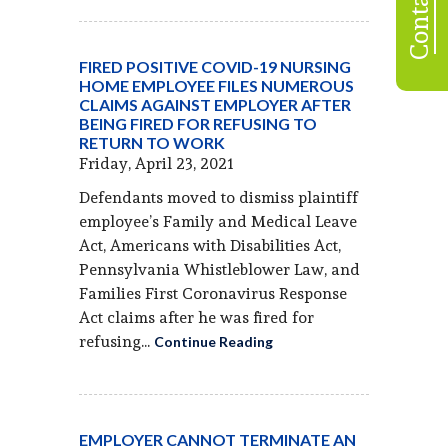
FIRED POSITIVE COVID-19 NURSING
HOME EMPLOYEE FILES NUMEROUS
CLAIMS AGAINST EMPLOYER AFTER
BEING FIRED FOR REFUSING TO
RETURN TO WORK
Friday, April 23, 2021
Defendants moved to dismiss plaintiff
employee’s Family and Medical Leave
Act, Americans with Disabilities Act,
Pennsylvania Whistleblower Law, and
Families First Coronavirus Response
Act claims after he was fired for
refusing...
Continue Reading
EMPLOYER CANNOT TERMINATE AN