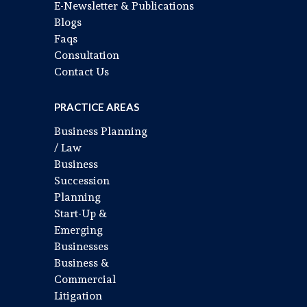
E-Newsletter & Publications
Blogs
Faqs
Consultation
Contact Us
PRACTICE AREAS
Business Planning
/ Law
Business
Succession
Planning
Start-Up &
Emerging
Businesses
Business &
Commercial
Litigation