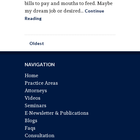
bills to pay and mouths to feed. Maybe
my dream job or desired...
Continue
Reading
Oldest
NAVIGATION
Home
Practice Areas
Attorneys
Videos
Seminars
E-Newsletter & Publications
Blogs
Faqs
Consultation