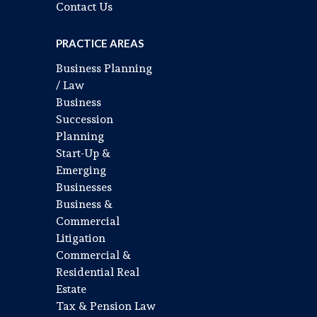
Contact Us
PRACTICE AREAS
Business Planning
/ Law
Business
Succession
Planning
Start-Up &
Emerging
Businesses
Business &
Commercial
Litigation
Commercial &
Residential Real
Estate
Tax & Pension Law