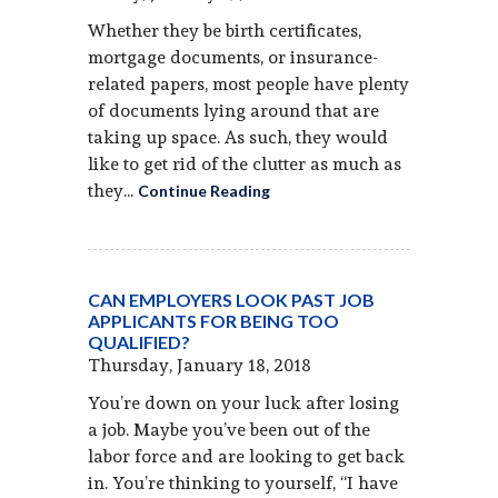
Whether they be birth certificates,
mortgage documents, or insurance-
related papers, most people have plenty
of documents lying around that are
taking up space. As such, they would
like to get rid of the clutter as much as
they...
Continue Reading
CAN EMPLOYERS LOOK PAST JOB
APPLICANTS FOR BEING TOO
QUALIFIED?
Thursday, January 18, 2018
You’re down on your luck after losing
a job. Maybe you’ve been out of the
labor force and are looking to get back
in. You’re thinking to yourself, “I have