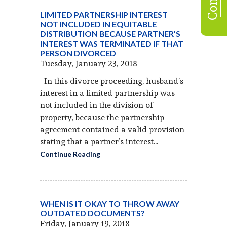
LIMITED PARTNERSHIP INTEREST
NOT INCLUDED IN EQUITABLE
DISTRIBUTION BECAUSE PARTNER’S
INTEREST WAS TERMINATED IF THAT
PERSON DIVORCED
Tuesday, January 23, 2018
In this divorce proceeding, husband’s
interest in a limited partnership was
not included in the division of
property, because the partnership
agreement contained a valid provision
stating that a partner’s interest...
Continue Reading
WHEN IS IT OKAY TO THROW AWAY
OUTDATED DOCUMENTS?
Friday, January 19, 2018