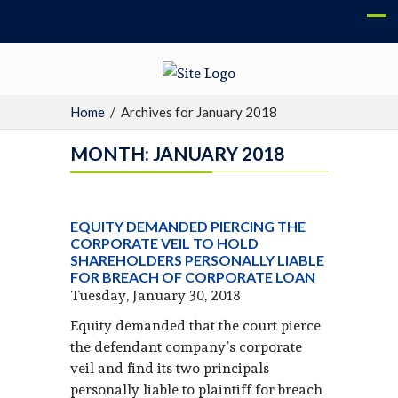
Home
/
Archives for January 2018
MONTH:
JANUARY 2018
EQUITY DEMANDED PIERCING THE
CORPORATE VEIL TO HOLD
SHAREHOLDERS PERSONALLY LIABLE
FOR BREACH OF CORPORATE LOAN
Tuesday, January 30, 2018
Equity demanded that the court pierce
the defendant company’s corporate
veil and find its two principals
personally liable to plaintiff for breach