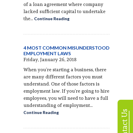
of a loan agreement where company
lacked sufficient capital to undertake
the...
Continue Reading
4 MOST COMMON MISUNDERSTOOD
EMPLOYMENT LAWS
Friday, January 26, 2018
When you’re starting a business, there
are many different factors you must
understand. One of those factors is
employment law. If you’re going to hire
employees, you will need to have a full
understanding of employment...
Contact Us
Continue Reading