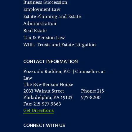
Business Succession
Employment Law
Estate Planning and Estate
Administration
Real Estate
Tax & Pension Law
Wills, Trusts and Estate Litigation
CONTACT INFORMATION
Pozzuolo Rodden, P.C. | Counselors at
Law
The Bye-Benson House
2033 Walnut Street
Phone: 215-
Philadelphia, PA 19103
977-8200
Fax: 215-977-9663
Get Directions
CONNECT WITH US