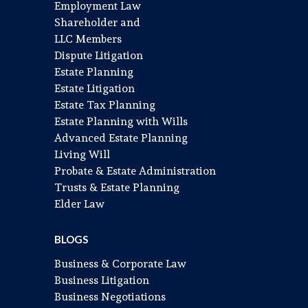
Employment Law
Shareholder and
LLC Members
Dispute Litigation
Estate Planning
Estate Litigation
Estate Tax Planning
Estate Planning with Wills
Advanced Estate Planning
Living Will
Probate & Estate Administration
Trusts & Estate Planning
Elder Law
BLOGS
Business & Corporate Law
Business Litigation
Business Negotiations