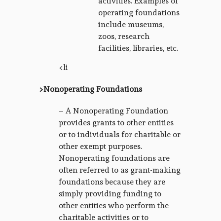
activities. Examples of
operating foundations
include museums,
zoos, research
facilities, libraries, etc.
<li
>Nonoperating Foundations
– A Nonoperating Foundation
provides grants to other entities
or to individuals for charitable or
other exempt purposes.
Nonoperating foundations are
often referred to as grant-making
foundations because they are
simply providing funding to
other entities who perform the
charitable activities or to