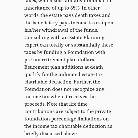
taxes, which substantially diminish an
inheritance of up to 85%. In other
words, the estate pays death taxes and
the beneficiary pays income taxes upon
his/her withdrawal of the funds.
Consulting with an Estate Planning
expert can totally or substantially these
taxes by funding a Foundation with
pre-tax retirement plan dollars.
Retirement plan additions at death
qualify for the unlimited estate tax
charitable deduction. Further, the
Foundation does not recognize any
income tax when it receives the
proceeds. Note that life time
contributions are subject to the private
foundation percentage limitations on
the income tax charitable deduction as
briefly discussed above.