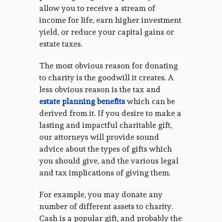
allow you to receive a stream of
income for life, earn higher investment
yield, or reduce your capital gains or
estate taxes.
The most obvious reason for donating
to charity is the goodwill it creates. A
less obvious reason is the tax and
estate planning benefits
which can be
derived from it. If you desire to make a
lasting and impactful charitable gift,
our attorneys will provide sound
advice about the types of gifts which
you should give, and the various legal
and tax implications of giving them.
For example, you may donate any
number of different assets to charity.
Cash is a popular gift, and probably the