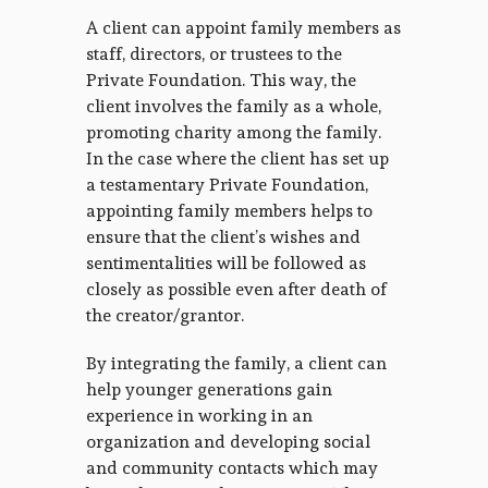
A client can appoint family members as
staff, directors, or trustees to the
Private Foundation. This way, the
client involves the family as a whole,
promoting charity among the family.
In the case where the client has set up
a testamentary Private Foundation,
appointing family members helps to
ensure that the client’s wishes and
sentimentalities will be followed as
closely as possible even after death of
the creator/grantor.
By integrating the family, a client can
help younger generations gain
experience in working in an
organization and developing social
and community contacts which may