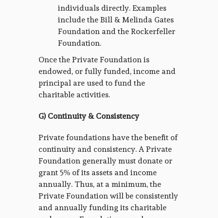
individuals directly. Examples
include the Bill & Melinda Gates
Foundation and the Rockerfeller
Foundation.
Once the Private Foundation is
endowed, or fully funded, income and
principal are used to fund the
charitable activities.
G) Continuity & Consistency
Private foundations have the benefit of
continuity and consistency. A Private
Foundation generally must donate or
grant 5% of its assets and income
annually. Thus, at a minimum, the
Private Foundation will be consistently
and annually funding its charitable