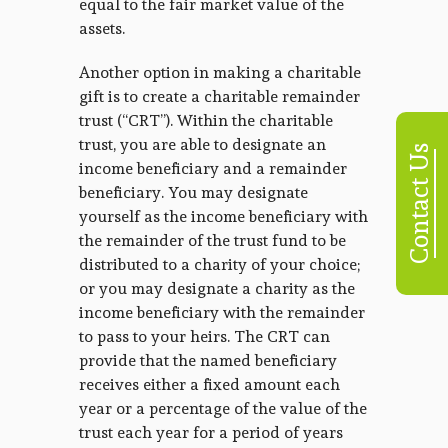
equal to the fair market value of the
assets.
Another option in making a charitable
gift is to create a charitable remainder
trust (“CRT”). Within the charitable
trust, you are able to designate an
Contact Us
income beneficiary and a remainder
beneficiary. You may designate
yourself as the income beneficiary with
the remainder of the trust fund to be
distributed to a charity of your choice;
or you may designate a charity as the
income beneficiary with the remainder
to pass to your heirs. The CRT can
provide that the named beneficiary
receives either a fixed amount each
year or a percentage of the value of the
trust each year for a period of years