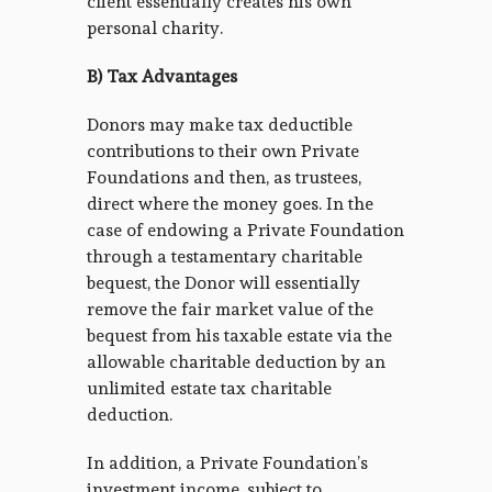
client essentially creates his own
personal charity.
B) Tax Advantages
Donors may make tax deductible
contributions to their own Private
Foundations and then, as trustees,
direct where the money goes. In the
case of endowing a Private Foundation
through a testamentary charitable
bequest, the Donor will essentially
remove the fair market value of the
bequest from his taxable estate via the
allowable charitable deduction by an
unlimited estate tax charitable
deduction.
In addition, a Private Foundation’s
investment income, subject to