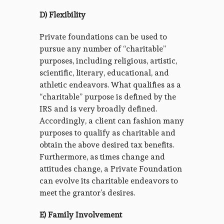
D) Flexibility
Private foundations can be used to
pursue any number of “charitable”
purposes, including religious, artistic,
scientific, literary, educational, and
athletic endeavors. What qualifies as a
“charitable” purpose is defined by the
IRS and is very broadly defined.
Accordingly, a client can fashion many
purposes to qualify as charitable and
obtain the above desired tax benefits.
Furthermore, as times change and
attitudes change, a Private Foundation
can evolve its charitable endeavors to
meet the grantor’s desires.
E) Family Involvement