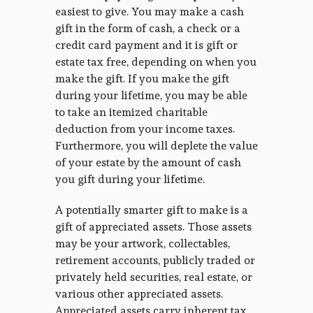
easiest to give. You may make a cash
gift in the form of cash, a check or a
credit card payment and it is gift or
estate tax free, depending on when you
make the gift. If you make the gift
during your lifetime, you may be able
to take an itemized charitable
deduction from your income taxes.
Furthermore, you will deplete the value
of your estate by the amount of cash
you gift during your lifetime.
A potentially smarter gift to make is a
gift of appreciated assets. Those assets
may be your artwork, collectables,
retirement accounts, publicly traded or
privately held securities, real estate, or
various other appreciated assets.
Appreciated assets carry inherent tax