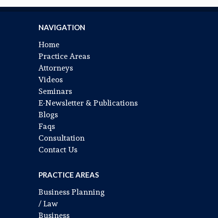
NAVIGATION
Home
Practice Areas
Attorneys
Videos
Seminars
E-Newsletter & Publications
Blogs
Faqs
Consultation
Contact Us
PRACTICE AREAS
Business Planning
/ Law
Business