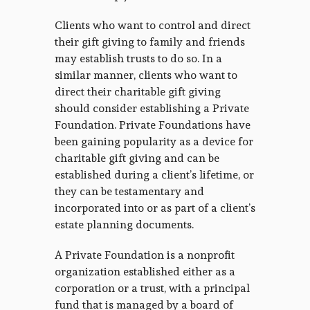
Clients who want to control and direct
their gift giving to family and friends
may establish trusts to do so. In a
similar manner, clients who want to
direct their charitable gift giving
should consider establishing a Private
Foundation. Private Foundations have
been gaining popularity as a device for
charitable gift giving and can be
established during a client’s lifetime, or
they can be testamentary and
incorporated into or as part of a client’s
estate planning documents.
A Private Foundation is a nonprofit
organization established either as a
corporation or a trust, with a principal
fund that is managed by a board of