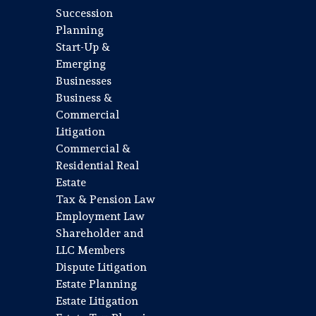
Succession
Planning
Start-Up &
Emerging
Businesses
Business &
Commercial
Litigation
Commercial &
Residential Real
Estate
Tax & Pension Law
Employment Law
Shareholder and
LLC Members
Dispute Litigation
Estate Planning
Estate Litigation