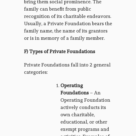
bring them social prominence. The
family can benefit from public
recognition of its charitable endeavors.
Usually, a Private Foundation bears the
family name, the name of its grantors
or is in memory of a family member.
F) Types of Private Foundations
Private Foundations fall into 2 general
categories:
Operating
Foundations
– An
Operating Foundation
actively conducts its
own charitable,
educational, or other
exempt programs and