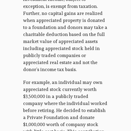
exception, is exempt from taxation.
Further, no capital gains are realized
when appreciated property is donated
to a foundation and donors may take a
charitable deduction based on the full
market value of appreciated assets
including appreciated stock held in
publicly traded companies or
appreciated real estate and not the
donor’s income tax basis.
For example, an individual may own
appreciated stock currently worth
$3,500,000 in a publicly traded
company where the individual worked
before retiring. He decided to establish
a Private Foundation and donate
$1,000,000 worth of company stock