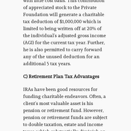
with little cost basis. This contribution
of appreciated stock to the Private
Foundation will generate a charitable
tax deduction of $1,000,000 which is
limited to being written off at 20% of
the individual’s adjusted gross income
(AGI) for the current tax year. Further,
he is also permitted to carry forward
any of the unused deduction for an
additional 5 tax years.
C) Retirement Plan Tax Advantages
IRAs have been good resources for
funding charitable endeavors. Often, a
client’s most valuable asset is his
pension or retirement fund. However,
pension or retirement funds are subject
to double taxation, estate and income