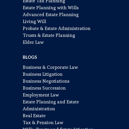
Estate Tax Planning
Estate Planning with Wills
Advanced Estate Planning
Living Will
Probate & Estate Administration
Trusts & Estate Planning
Elder Law
BLOGS
Business & Corporate Law
Business Litigation
Business Negotiations
Business Succession
Employment Law
Estate Planning and Estate
Administration
Real Estate
Tax & Pension Law