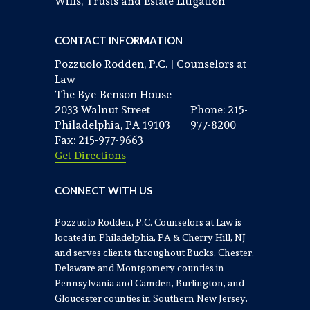
Wills, Trusts and Estate Litigation
CONTACT INFORMATION
Pozzuolo Rodden, P.C. | Counselors at
Law
The Bye-Benson House
2033 Walnut Street
Phone: 215-
Philadelphia, PA 19103
977-8200
Fax: 215-977-9663
Get Directions
CONNECT WITH US
Pozzuolo Rodden, P.C. Counselors at Law is
located in Philadelphia, PA & Cherry Hill, NJ
and serves clients throughout Bucks, Chester,
Delaware and Montgomery counties in
Pennsylvania and Camden, Burlington, and
Gloucester counties in Southern New Jersey.