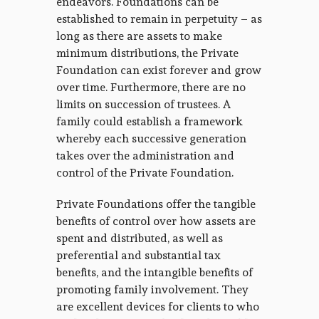
endeavors. Foundations can be
established to remain in perpetuity – as
long as there are assets to make
minimum distributions, the Private
Foundation can exist forever and grow
over time. Furthermore, there are no
limits on succession of trustees. A
family could establish a framework
whereby each successive generation
takes over the administration and
control of the Private Foundation.
Private Foundations offer the tangible
benefits of control over how assets are
spent and distributed, as well as
preferential and substantial tax
benefits, and the intangible benefits of
promoting family involvement. They
are excellent devices for clients to who