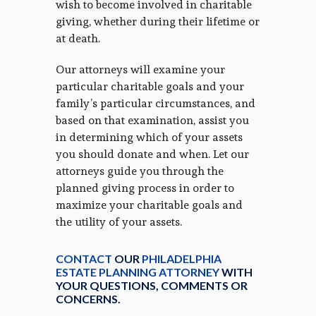
wish to become involved in charitable
giving, whether during their lifetime or
at death.
Our attorneys will examine your
particular charitable goals and your
family’s particular circumstances, and
based on that examination, assist you
in determining which of your assets
you should donate and when. Let our
attorneys guide you through the
planned giving process in order to
maximize your charitable goals and
the utility of your assets.
CONTACT
OUR
PHILADELPHIA
ESTATE PLANNING ATTORNEY
WITH
YOUR QUESTIONS, COMMENTS OR
CONCERNS.