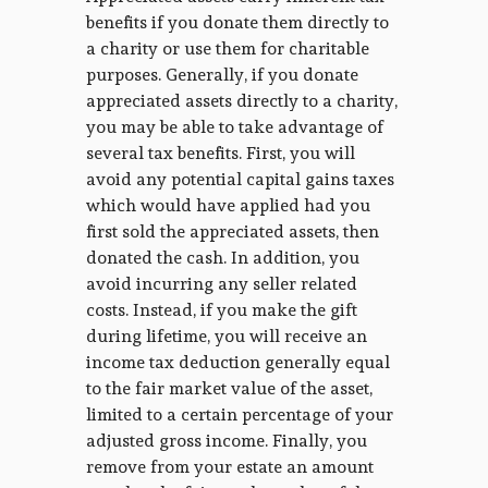
benefits if you donate them directly to
a charity or use them for charitable
purposes. Generally, if you donate
appreciated assets directly to a charity,
you may be able to take advantage of
several tax benefits. First, you will
avoid any potential capital gains taxes
which would have applied had you
first sold the appreciated assets, then
donated the cash. In addition, you
avoid incurring any seller related
costs. Instead, if you make the gift
during lifetime, you will receive an
income tax deduction generally equal
to the fair market value of the asset,
limited to a certain percentage of your
adjusted gross income. Finally, you
remove from your estate an amount