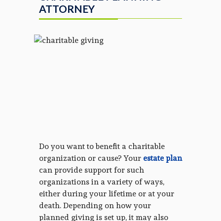
ATTORNEY
Do you want to benefit a charitable
organization or cause? Your
estate plan
can provide support for such
organizations in a variety of ways,
either during your lifetime or at your
death. Depending on how your
planned giving is set up, it may also