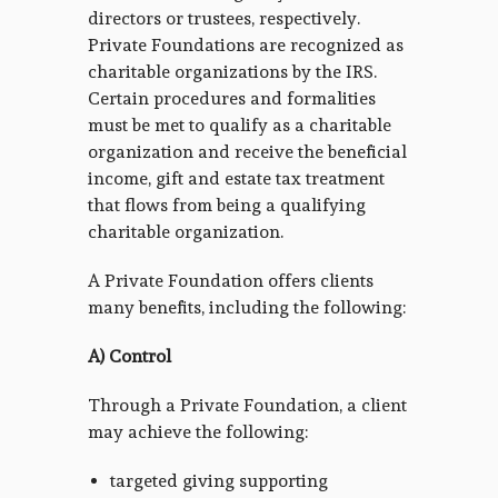
directors or trustees, respectively.
Private Foundations are recognized as
charitable organizations by the IRS.
Certain procedures and formalities
must be met to qualify as a charitable
organization and receive the beneficial
income, gift and estate tax treatment
that flows from being a qualifying
charitable organization.
A Private Foundation offers clients
many benefits, including the following:
A) Control
Through a Private Foundation, a client
may achieve the following:
targeted giving supporting