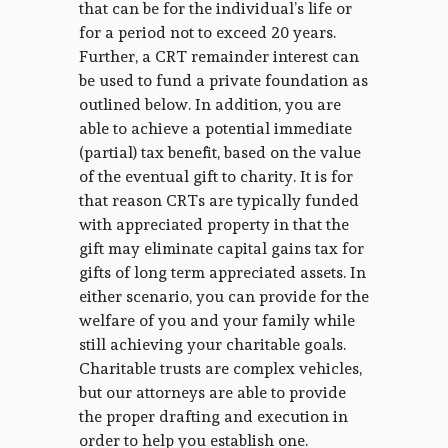
that can be for the individual’s life or
for a period not to exceed 20 years.
Further, a CRT remainder interest can
be used to fund a private foundation as
outlined below. In addition, you are
able to achieve a potential immediate
(partial) tax benefit, based on the value
of the eventual gift to charity. It is for
that reason CRTs are typically funded
with appreciated property in that the
gift may eliminate capital gains tax for
gifts of long term appreciated assets. In
either scenario, you can provide for the
welfare of you and your family while
still achieving your charitable goals.
Charitable trusts are complex vehicles,
but our attorneys are able to provide
the proper drafting and execution in
order to help you establish one.