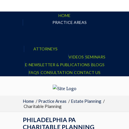
HOME
PRACTICE AREAS
ATTORNEYS
VIDEOS
SEMINARS
E-NEWSLETTER & PUBLICATIONS
BLOGS
FAQS
CONSULTATION
CONTACT US
Home
/
Practice Areas
/
Estate Planning
/
Charitable Planning
PHILADELPHIA PA
CHARITABLE PLANNING