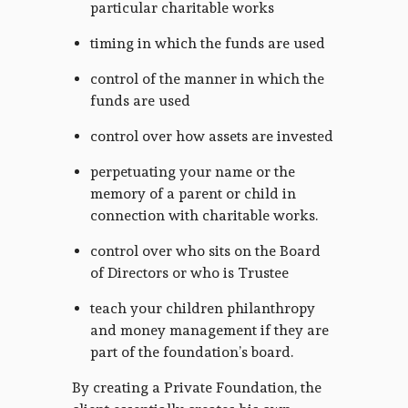
particular charitable works
timing in which the funds are used
control of the manner in which the
funds are used
control over how assets are invested
perpetuating your name or the
memory of a parent or child in
connection with charitable works.
control over who sits on the Board
of Directors or who is Trustee
teach your children philanthropy
and money management if they are
part of the foundation’s board.
By creating a Private Foundation, the